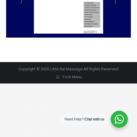
Copyright © 2026 Little Bai Massage All Rights Reserved!
Foot Menu
Need Help?
Chat with us