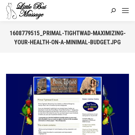
Search:
1608779515_PRIMAL-TIGHTWAD-MAXIMIZING-
YOUR-HEALTH-ON-A-MINIMAL-BUDGET.JPG
You are here: