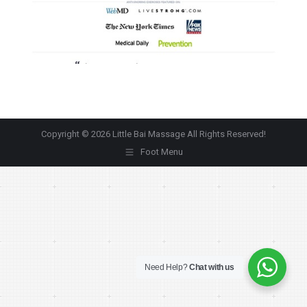
Copyright © 2026 Little Bai Massage All Rights Reserved!
Foot Menu
Need Help?
Chat with us