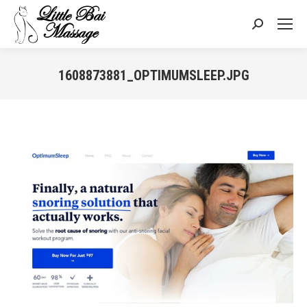
Search:
1608873881_OPTIMUMSLEEP.JPG
You are here: