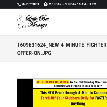
0481703859
MONDAY – SUNDAY 10 AM – 9 PM
1609631624_NEW-4-MINUTE-FIGHTER
OFFER-ON.JPG