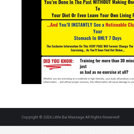
Copyright © 2026 Little Bai Massage All Rights Reserved!