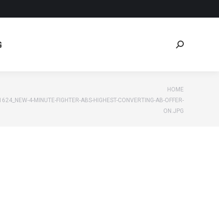
G
Search:
G
Search:
e:
HOME
1624_NEW-4-MINUTE-FIGHTER-ABS-HIGHEST-CONVERTING-AB-OFFER-
ON.JPG