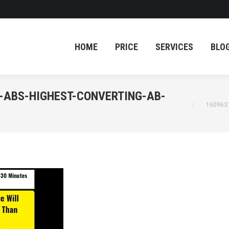
HOME
PRICE
SERVICES
BLO
HOME
PRICE
SERVICES
BLO
-ABS-HIGHEST-CONVERTING-AB-
You are her
160963