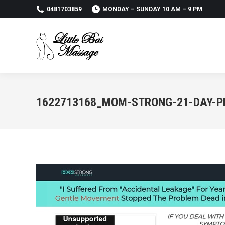
0481703859
MONDAY – SUNDAY 10 AM – 9 PM
1622713168_MOM-STRONG-21-DAY-