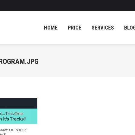
HOME
PRICE
SERVICES
BLO
HOME
PRICE
SERVICES
BLO
PROGRAM.JPG