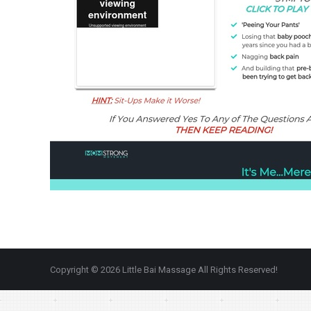
Copyright © 2026 Little Bai Massage All Rights Reserved!