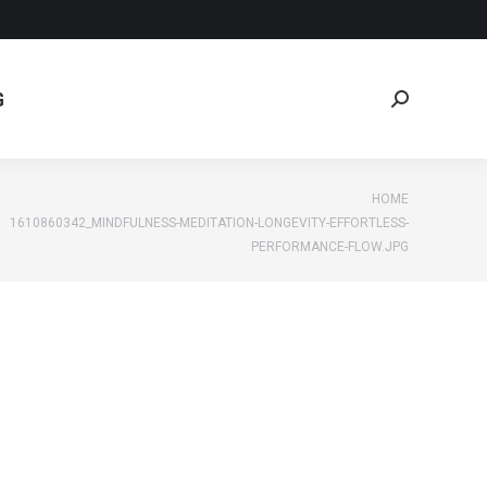
G
Search:
G
Search:
:
HOME
1610860342_MINDFULNESS-MEDITATION-LONGEVITY-EFFORTLESS-
PERFORMANCE-FLOW.JPG