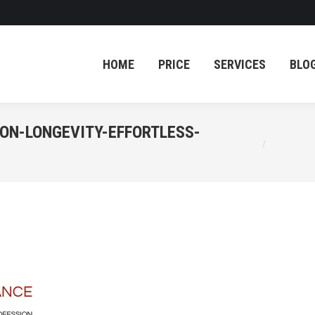
HOME
PRICE
SERVICES
BLO
HOME
PRICE
SERVICES
BLO
ON-LONGEVITY-EFFORTLESS-
You are here