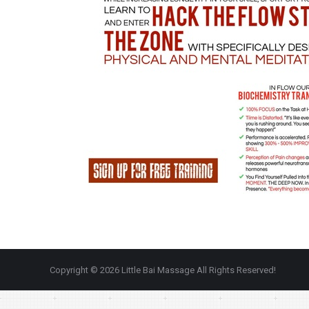
Copyright © 2026 Little Bai Massage All Rights Reserved!