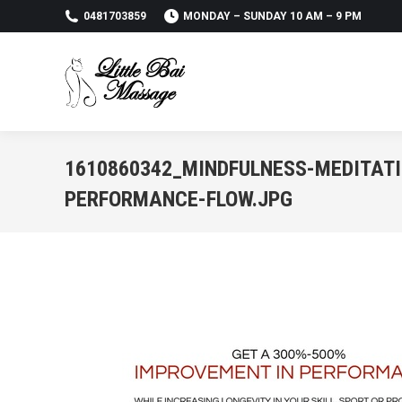
0481703859
MONDAY – SUNDAY 10 AM – 9 PM
1610860342_MINDFULNESS-MEDITATI
PERFORMANCE-FLOW.JPG