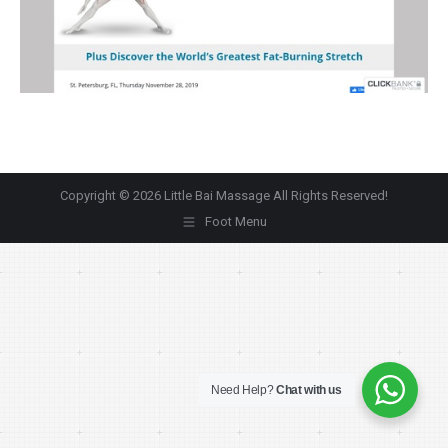
Copyright © 2026 Little Bai Massage All Rights Reserved!
Foot Menu
Need Help?
Chat with us