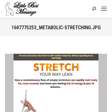
Search:
1607775253_METABOLIC-STRETCHING.JPG
You are here: