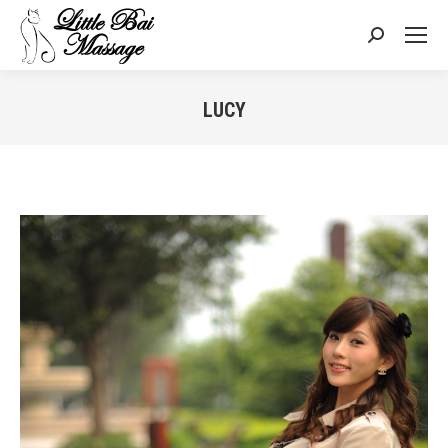
Search:
LUCY
You are here: