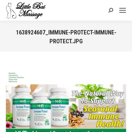
Search:
1638924607_IMMUNE-PROTECT-IMMUNE-
PROTECT.JPG
You are here: