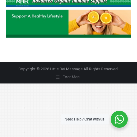
Copyright © 2026 Little Bai Massage All Rights Reserved!
Foot Menu
Need Help?
Chat with us