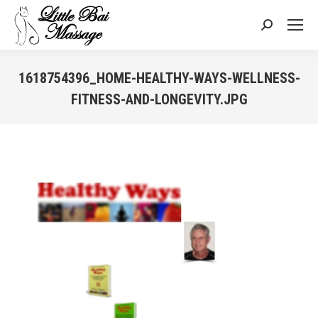
Search:
1618754396_HOME-HEALTHY-WAYS-WELLNESS-
FITNESS-AND-LONGEVITY.JPG
You are here: