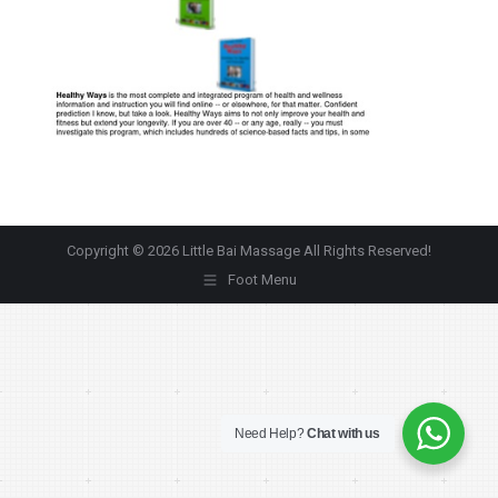
Copyright © 2026 Little Bai Massage All Rights Reserved!
Foot Menu
Need Help?
Chat with us