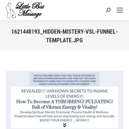
Search:
1621448193_HIDDEN-MISTERY-VSL-FUNNEL-
TEMPLATE.JPG
You are here: