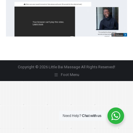
Copyright © 2026 Little Bai Massage All Rights Reserved!
Foot Menu
Need Help?
Chat with us