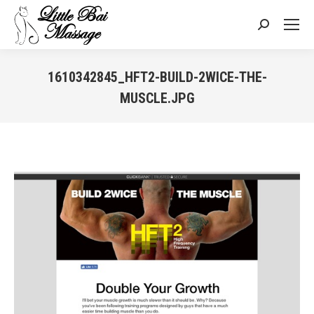
Search:
1610342845_HFT2-BUILD-2WICE-THE-
MUSCLE.JPG
You are here: