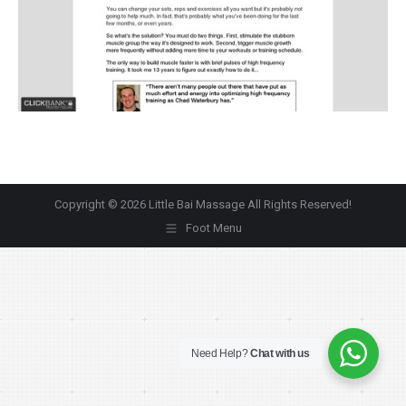
Copyright © 2026 Little Bai Massage All Rights Reserved!
Foot Menu
Need Help?
Chat with us