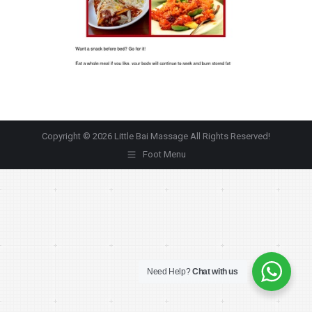
Copyright © 2026 Little Bai Massage All Rights Reserved!
Foot Menu
Need Help?
Chat with us