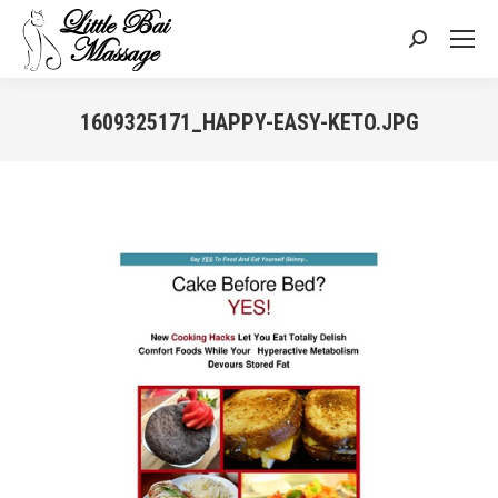
Search:
1609325171_HAPPY-EASY-KETO.JPG
You are here: