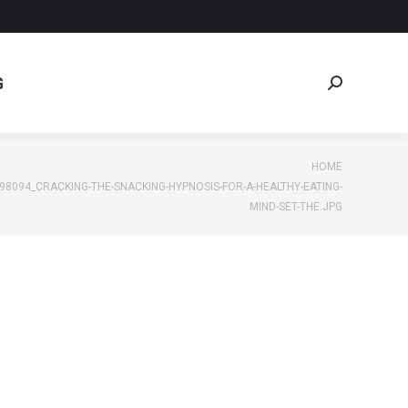
G
Search:
G
Search:
re:
HOME
98094_CRACKING-THE-SNACKING-HYPNOSIS-FOR-A-HEALTHY-EATING-
MIND-SET-THE.JPG