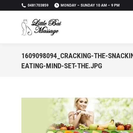
0481703859
MONDAY – SUNDAY 10 AM – 9 PM
1609098094_CRACKING-THE-SNACKI
EATING-MIND-SET-THE.JPG