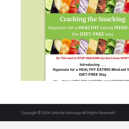
Copyright © 2026 Little Bai Massage All Rights Reserved!