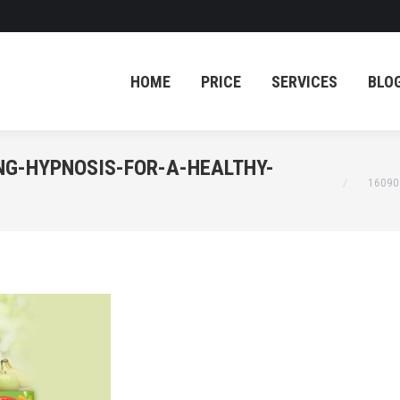
HOME
PRICE
SERVICES
BLO
HOME
PRICE
SERVICES
BLO
NG-HYPNOSIS-FOR-A-HEALTHY-
You are he
16090