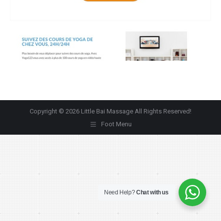
Copyright © 2026 Little Bai Massage All Rights Reserved!
Foot Menu
Need Help?
Chat with us