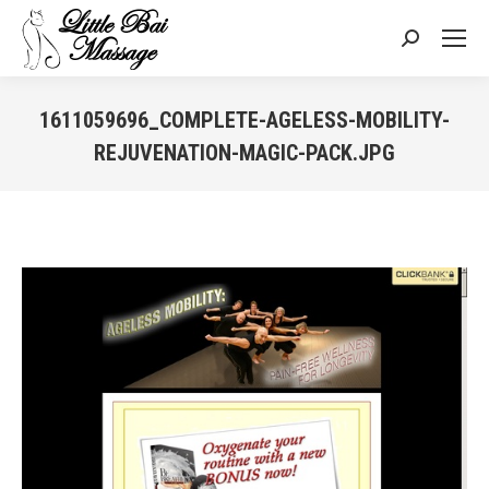
Search:
1611059696_COMPLETE-AGELESS-MOBILITY-
REJUVENATION-MAGIC-PACK.JPG
You are here: