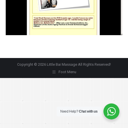
Copyright © 2026 Little Bai Massage All Rights Reserved!
Foot Menu
Need Help?
Chat with us