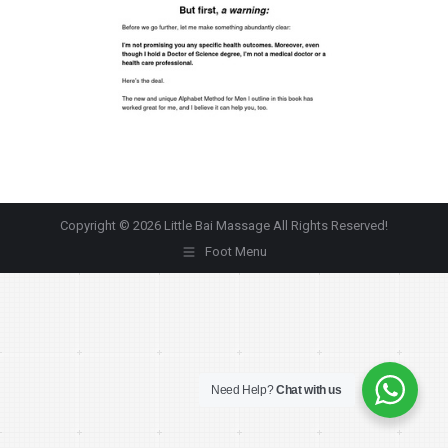
Copyright © 2026 Little Bai Massage All Rights Reserved!
Foot Menu
Need Help?
Chat with us