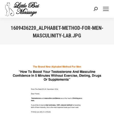
Search:
1609436220_ALPHABET-METHOD-FOR-MEN-
MASCULINITY-LAB.JPG
You are here: