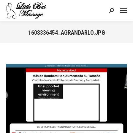
Search:
1608336454_AGRANDARLO.JPG
You are here: