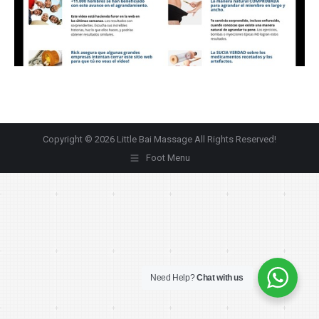
Copyright © 2026 Little Bai Massage All Rights Reserved!
Foot Menu
Need Help?
Chat with us