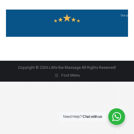
Copyright © 2026 Little Bai Massage All Rights Reserved!
Foot Menu
Need Help?
Chat with us