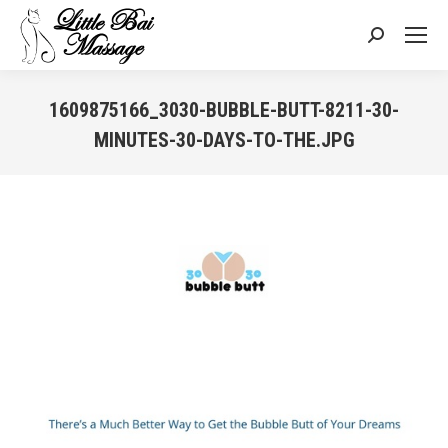
Search:
1609875166_3030-BUBBLE-BUTT-8211-30-
MINUTES-30-DAYS-TO-THE.JPG
You are here: