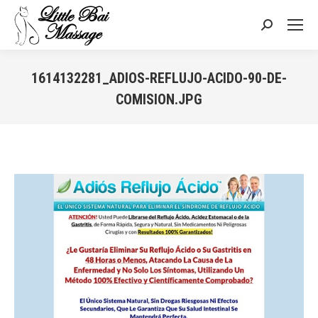
Search:
1614132281_ADIOS-REFLUJO-ACIDO-90-DE-
COMISION.JPG
You are here: