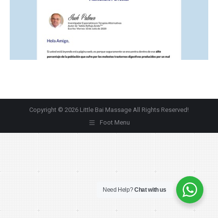
Copyright © 2026 Little Bai Massage All Rights Reserved!
Foot Menu
Need Help?
Chat with us