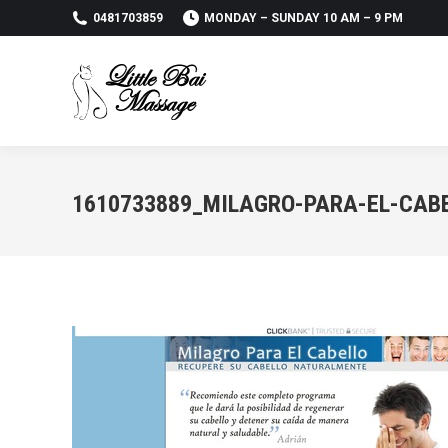
0481703859
MONDAY – SUNDAY 10 AM – 9 PM
1610733889_MILAGRO-PARA-EL-CABE