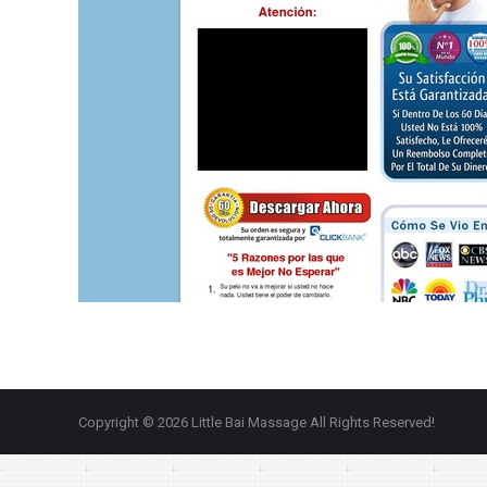
Copyright © 2026 Little Bai Massage All Rights Reserved!