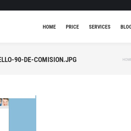
HOME
PRICE
SERVICES
BLO
HOME
PRICE
SERVICES
BLO
LLO-90-DE-COMISION.JPG
You 
HOM