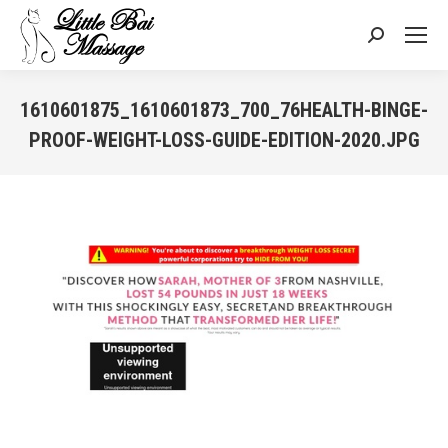
Search:
1610601875_1610601873_700_76HEALTH-BINGE-
PROOF-WEIGHT-LOSS-GUIDE-EDITION-2020.JPG
You are here: