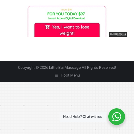
Copyright © 2026 Little Bai Massage All Rights Reserved!
Foot Menu
Need Help?
Chat with us