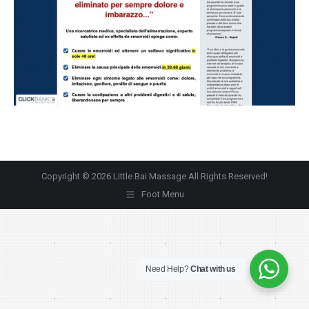
Copyright © 2026 Little Bai Massage All Rights Reserved!
Foot Menu
Need Help?
Chat with us