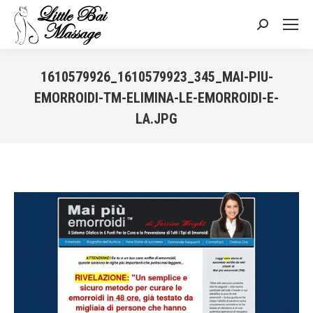
Search:
1610579926_1610579923_345_MAI-PIU-
EMORROIDI-TM-ELIMINA-LE-EMORROIDI-E-
LA.JPG
You are here: