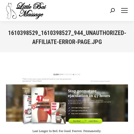
Search:
1610398529_1610398527_944_UNAUTHORIZED-
AFFILIATE-ERROR-PAGE.JPG
You are here: