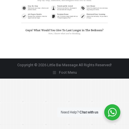
Copyright © 2026 Little Bai Massage All Rights Reserved!
Foot Menu
Need Help?
Chat with us