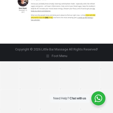
Copyright © 2026 Little Bai Massage All Rights Reserved!
Foot Menu
Need Help?
Chat with us