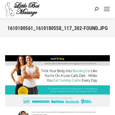
Search:
1610180561_1610180558_117_302-FOUND.JPG
You are here: