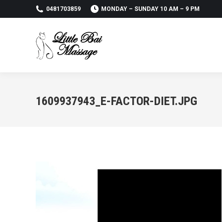
0481703859
MONDAY – SUNDAY 10 AM – 9 PM
1609937943_E-FACTOR-DIET.JPG