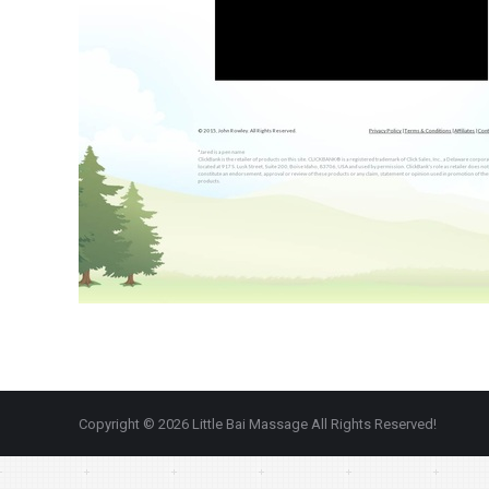
Copyright © 2026 Little Bai Massage All Rights Reserved!