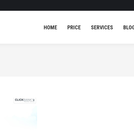
HOME
PRICE
SERVICES
BLO
HOME
PRICE
SERVICES
BLO