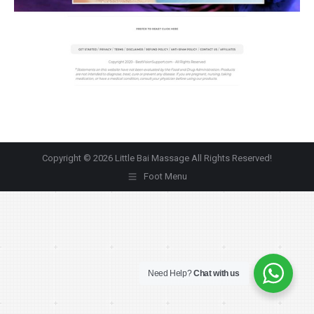
Copyright © 2026 Little Bai Massage All Rights Reserved!
Foot Menu
Need Help?
Chat with us