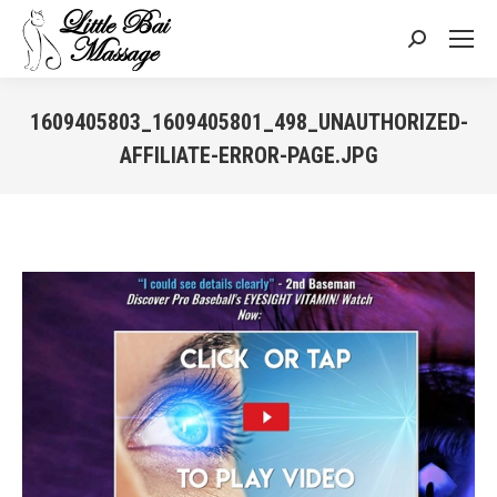
Search:
1609405803_1609405801_498_UNAUTHORIZED-
AFFILIATE-ERROR-PAGE.JPG
You are here: