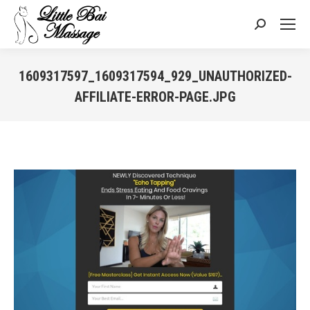
Search:
1609317597_1609317594_929_UNAUTHORIZED-
AFFILIATE-ERROR-PAGE.JPG
You are here: