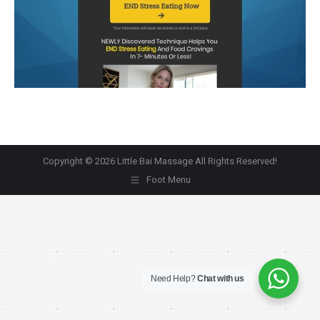
Copyright © 2026 Little Bai Massage All Rights Reserved!
Foot Menu
Need Help?
Chat with us