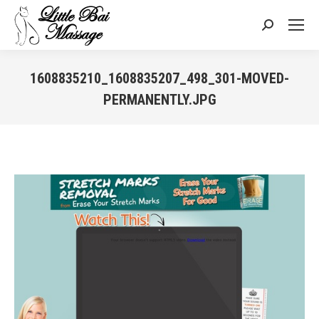
Search:
1608835210_1608835207_498_301-MOVED-
PERMANENTLY.JPG
You are here: