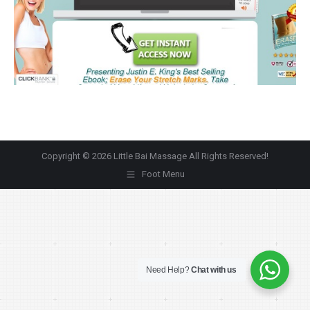
Copyright © 2026 Little Bai Massage All Rights Reserved!
Foot Menu
Need Help?
Chat with us