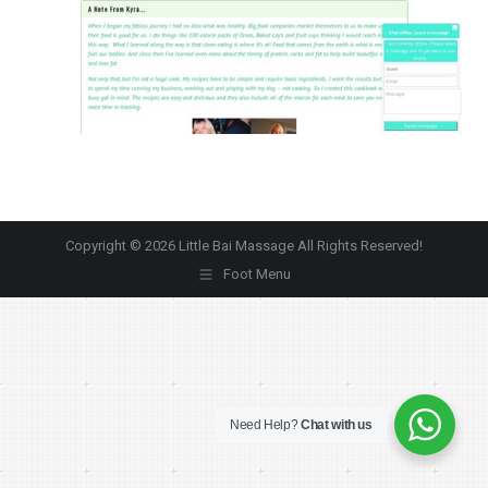
Copyright © 2026 Little Bai Massage All Rights Reserved!
Foot Menu
Need Help?
Chat with us