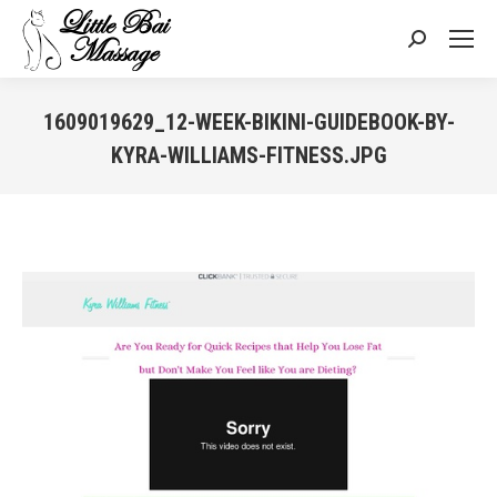
Search:
1609019629_12-WEEK-BIKINI-GUIDEBOOK-BY-
KYRA-WILLIAMS-FITNESS.JPG
You are here: