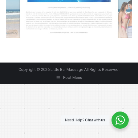
Copyright © 2026 Little Bai Massage All Rights Reserved!
Foot Menu
Need Help?
Chat with us