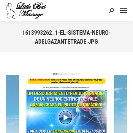
Search:
1613993262_1-EL-SISTEMA-NEURO-
ADELGAZANTETRADE.JPG
You are here: